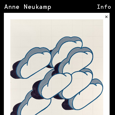
Info
×