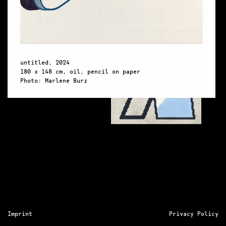
untitl
untitled, 2024
180 x 
180 x 148 cm, oil, pencil on paper
Photo:
Photo: Marlene Burz
Imprint
Privacy Policy