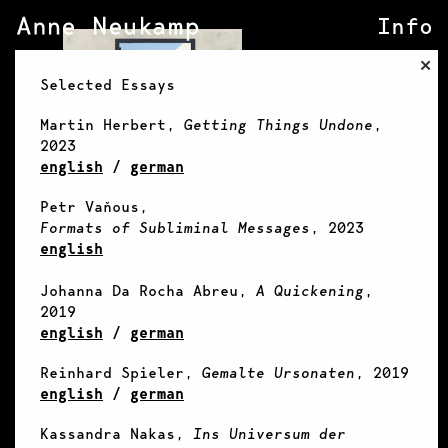
Info
×
Selected Essays
Martin Herbert,
Getting Things Undone
,
2023
english
/
german
Petr Vaňous,
Formats of Subliminal Messages
, 2023
english
Johanna Da Rocha Abreu,
A Quickening
,
2019
english
/
german
Reinhard Spieler,
Gemalte Ursonaten
, 2019
english
/
german
Kassandra Nakas,
Ins Universum der