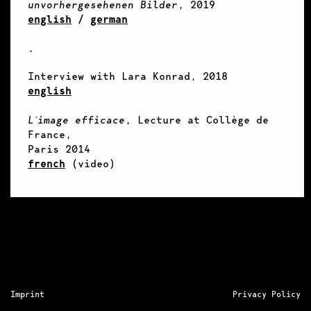
unvorhergesehenen Bilder
, 2019
english
/
german
.
Interview with Lara Konrad, 2018
english
L´image efficace
, Lecture at Collège de
France,
Paris 2014
french
(video)
Imprint
Privacy Policy